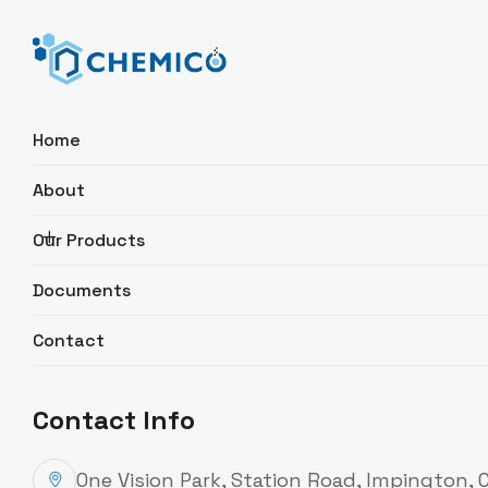
Home
About
Search
Our Products
Documents
Micro-Fix® Manifold, 3-place for
500 ml funnels
Contact
Product Description
Contact Info
Catalogue Number
MFC03C
Description
For universal laboratory fil
One Vision Park, Station Road, Impington,