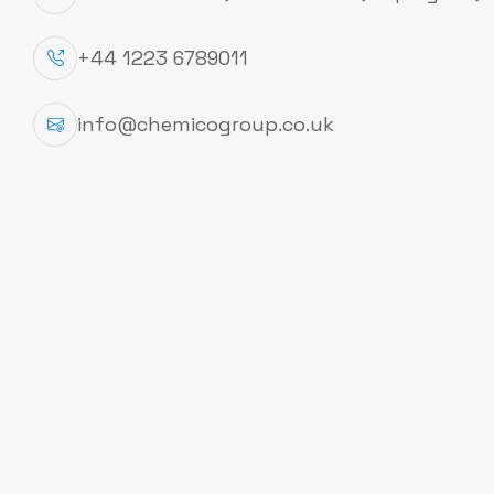
testing, Optimize your work
+44 1223 6789011
Documents
info@chemicogroup.co.uk
Technical Data Sheet
To Download COA you need to verify you
COA
Account at Checmico Group Limited