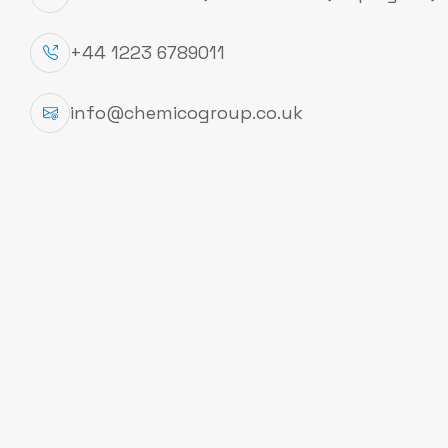
+44 1223 6789011
Product Specfication
CAS #
64-17-5
info@chemicogroup.co.uk
Packing
2,5 l
EC Number
200-578-6
Hill Formula
C₂H₆O
Molar Mass
46.07 g/mol
Product Information
CAS number
64-17-5
EC number
200-578-6