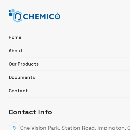
Home
About
Search
Our Products
Documents
Ethanol Ph Eur., USP 96-97%
Contact
ExtraPure
Product Description
Contact Info
Catalogue Number
C527.2500
Synonyms
Ethyl alcohol, EtOH
One Vision Park, Station Road, Impington,