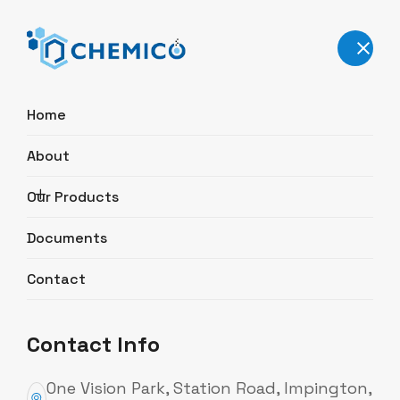
User Authentication
Home
E-mail
About
Our Products
Password
Documents
Contact
sign in
Contact Info
One Vision Park, Station Road, Impington,