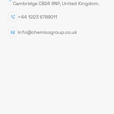
Cambridge CB24 9NP, United Kingdom.
+44 1223 6789011
Follow Us
info@chemicogroup.co.uk
Information
About
Contacts
Privacy Policy
Term and Conditions
Cookies Policy
Office Address